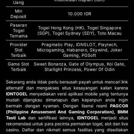
Uang
Min
10.000 IDR
Deposit
Pasaran
Togel Hong Kong (HK), Togel Singapore
Togel
(SGP), Togel Sydney (SDY), Toto Macau
Ternama
Provider
Pragmatic Play, IDNSLOT, Playtech,
Slot
Microgaming, Habanero, Skywind, Joker
Terbaik
Gaming, PGSoft
Game Slot
Sweet Bonanza, Gate of Olympus, Koi Gate,
Terbaik
Starlight Princess, Power Of Odin
Sekarang anda tidak perlu bersusah payah untuk mencari link
alternatif dan mengakses situs kesayangan kalian karena
IDNTOGEL
menyediakan versi aplikasi mobile yang tentunya
mudah dijangkau dimanapun dan kapanpun anda ingin
bermain dengan nyaman. Dengan lisensi resmi
PAGCOR
(Philippine Amusement And Gaming Corporation), BMM
Testi Lab
dan sertifikasi lainnya,
IDNTOGEL
menjadi situs
rekomendasi untuk para pecinta permainan togel, slot dan live
casino. Daftar dan nikmati semua fasilitas yang disediakan