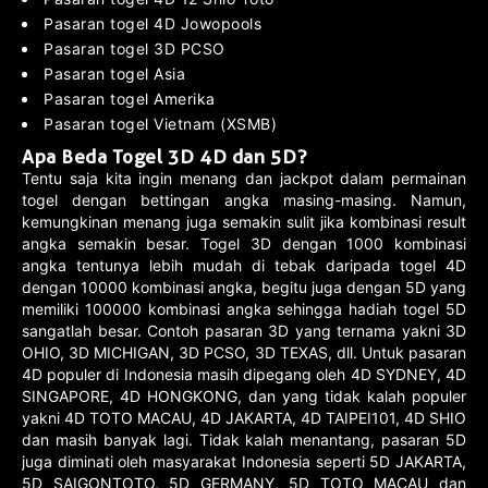
Pasaran togel 4D Jowopools
Pasaran togel 3D PCSO
Pasaran togel Asia
Pasaran togel Amerika
Pasaran togel Vietnam (XSMB)
Apa Beda Togel 3D 4D dan 5D?
Tentu saja kita ingin menang dan jackpot dalam permainan
togel dengan bettingan angka masing-masing. Namun,
kemungkinan menang juga semakin sulit jika kombinasi result
angka semakin besar. Togel 3D dengan 1000 kombinasi
angka tentunya lebih mudah di tebak daripada togel 4D
dengan 10000 kombinasi angka, begitu juga dengan 5D yang
memiliki 100000 kombinasi angka sehingga hadiah togel 5D
sangatlah besar. Contoh pasaran 3D yang ternama yakni 3D
OHIO, 3D MICHIGAN, 3D PCSO, 3D TEXAS, dll. Untuk pasaran
4D populer di Indonesia masih dipegang oleh 4D SYDNEY, 4D
SINGAPORE, 4D HONGKONG, dan yang tidak kalah populer
yakni 4D TOTO MACAU, 4D JAKARTA, 4D TAIPEI101, 4D SHIO
dan masih banyak lagi. Tidak kalah menantang, pasaran 5D
juga diminati oleh masyarakat Indonesia seperti 5D JAKARTA,
5D SAIGONTOTO, 5D GERMANY, 5D TOTO MACAU dan