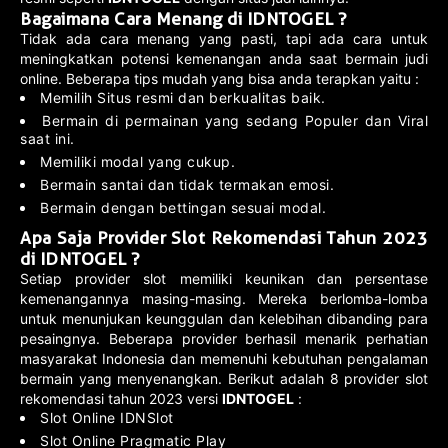
Bagaimana Cara Menang di IDNTOGEL ?
Tidak ada cara menang yang pasti, tapi ada cara untuk
meningkatkan potensi kemenangan anda saat bermain judi
online. Beberapa tips mudah yang bisa anda terapkan yaitu :
Memilih Situs resmi dan berkualitas baik.
Bermain di permainan yang sedang Populer dan Viral
saat ini.
Memiliki modal yang cukup.
Bermain santai dan tidak termakan emosi.
Bermain dengan bettingan sesuai modal.
Apa Saja Provider Slot Rekomendasi Tahun 2023
di IDNTOGEL ?
Setiap provider slot memiliki keunikan dan persentase
kemenangannya masing-masing. Mereka berlomba-lomba
untuk menunjukan keunggulan dan kelebihan dibanding para
pesaingnya. Beberapa provider berhasil menarik perhatian
masyarakat Indonesia dan memenuhi kebutuhan pengalaman
bermain yang menyenangkan. Berikut adalah 8 provider slot
rekomendasi tahun 2023 versi
IDNTOGEL
:
Slot Online IDNSlot
Slot Online Pragmatic Play