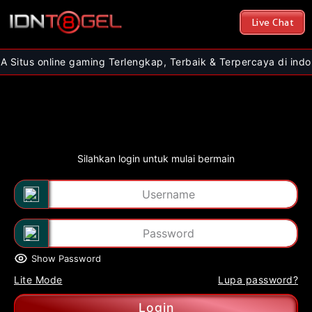
Live Chat
ine gaming Terlengkap, Terbaik & Terpercaya di indonesia | Nik
Silahkan login untuk mulai bermain
Show Password
Lite Mode
Lupa password?
Login