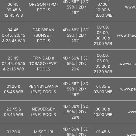
4D : 66% | 3D
06.45,
OREGON (1PM)
07.00,
: 59% | 2D :
www.l
09.45 &
POOLS
10.00 &
29%
12.45 WIB
13.00 WIB
00:00,
04:45,
CARIBBEAN
4D : 66% | 3D
05.00,
07.45, 20.45
(SUNSET)
: 59% | 2D :
www.theca
08.00 &
& 23.45 WIB
POOLS
29%
21.00 WIB
00.00,
23.45,
TRINIDAD &
4D : 66% | 3D
03.00,
02.45, 05.15
TOBAGO (EVE)
: 59% | 2D :
www.nlc
05.30 &
& 21.15 WIB
POOLS
29%
21.30 WIB
4D : 66% | 3D
01.20 &
PENNSYLVANIA
01.35 &
: 59% | 2D :
www.pal
06:45 WIB
(EVE) POOLS
07:00 WIB
29%
4D : 66% | 3D
23.45 &
NEWJERSEY
00.00 &
: 59% | 2D :
www.
09:45 WIB
(EVE) POOLS
10:00 WIB
29%
4D : 66% | 3D
01.30 &
MISSOURI
01.45 &
: 59% | 2D :
www.