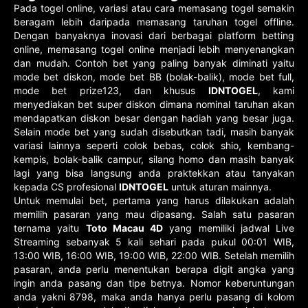
Pada togel online, variasi atau cara memasang togel semakin
beragam lebih daripada memasang taruhan togel offline.
Dengan banyaknya inovasi dari berbagai platform betting
online, memasang togel online menjadi lebih menyenangkan
dan mudah. Contoh bet yang paling banyak diminati yaitu
mode bet diskon, mode bet BB (bolak-balik), mode bet full,
mode bet prize123, dan khusus
IDNTOGEL
, kami
menyediakan bet super diskon dimana nominal taruhan akan
mendapatkan diskon besar dengan hadiah yang besar juga.
Selain mode bet yang sudah disebutkan tadi, masih banyak
variasi lainnya seperti colok bebas, colok shio, kembang-
kempis, bolak-balik campur, silang homo dan masih banyak
lagi yang bisa langsung anda praktekkan atau tanyakan
kepada CS profesional
IDNTOGEL
untuk aturan mainnya.
Untuk memulai bet, pertama yang harus dilakukan adalah
memilih pasaran yang mau dipasang. Salah satu pasaran
ternama yaitu
Toto Macau 4D
yang memiliki jadwal Live
Streaming sebanyak 5 kali sehari pada pukul 00:01 WIB,
13:00 WIB, 16:00 WIB, 19:00 WIB, 22:00 WIB. Setelah memilih
pasaran, anda perlu menentukan berapa digit angka yang
ingin anda pasang dan tipe betnya. Nomor keberuntungan
anda yakni 8798, maka anda hanya perlu pasang di kolom