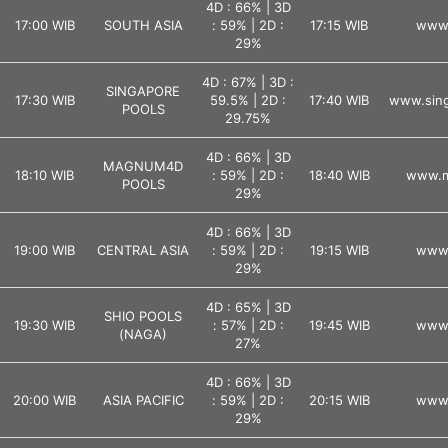
4D : 66% | 3D
17:00 WIB
SOUTH ASIA
: 59% | 2D :
17:15 WIB
www.
29%
4D : 67% | 3D :
SINGAPORE
17:30 WIB
59.5% | 2D :
17:40 WIB
www.sing
POOLS
29.75%
4D : 66% | 3D
MAGNUM4D
18:10 WIB
: 59% | 2D :
18:40 WIB
www.m
POOLS
29%
4D : 66% | 3D
19:00 WIB
CENTRAL ASIA
: 59% | 2D :
19:15 WIB
www.
29%
4D : 65% | 3D
SHIO POOLS
19:30 WIB
: 57% | 2D :
19:45 WIB
www.
(NAGA)
27%
4D : 66% | 3D
20:00 WIB
ASIA PACIFIC
: 59% | 2D :
20:15 WIB
www.
29%