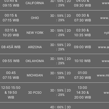
03:45 &
04:00 &
3D : 59% | 2D
CALIFORNIA
www.
09:15 WIB
: 29%
09:30 WIB
00:15 &
00:30 &
3D : 59% | 2D
OHIO
www.o
07:15 WIB
: 29%
07:30 WIB
02:15 &
02:30 &
3D : 59% | 2D
NEW YORK
nyl
10:20 WIB
: 29%
10:35 WIB
3D : 59% | 2D
08:45Â WIB
09:00 WIB
ARIZONA
www.ar
: 29%
3D : 59% | 2D
09:55 WIB
10:10 WIB
OKLAHOMA
www.
: 29%
00:45
01:00
3D : 59% | 2D
MICHIGAN
www.mic
07:15 WIB
: 29%
07:30 WIB
12:50 15:50
13:00
3D : 59% | 2D
& 19:50
14:30 &
3D PCSO
ww
: 29%
WIB
20:00 WIB
4D : 66% | 3D