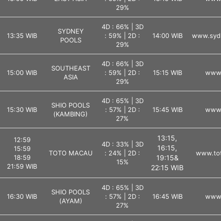
29%
4D : 66% | 3D
SYDNEY
13:35 WIB
: 59% | 2D :
14:00 WIB
www.syd
POOLS
29%
4D : 66% | 3D
SOUTHEAST
15:00 WIB
: 59% | 2D :
15:15 WIB
www.
ASIA
29%
4D : 65% | 3D
SHIO POOLS
15:30 WIB
: 57% | 2D :
15:45 WIB
www.
(KAMBING)
27%
13:15,
12:59
4D : 33% | 3D
16:15,
15:59
TOTO MACAU
: 24% | 2D :
www.tot
18:59
19:15&
15%
21:59 WIB
22:15 WIB
4D : 65% | 3D
SHIO POOLS
16:30 WIB
: 57% | 2D :
16:45 WIB
www.
(AYAM)
27%