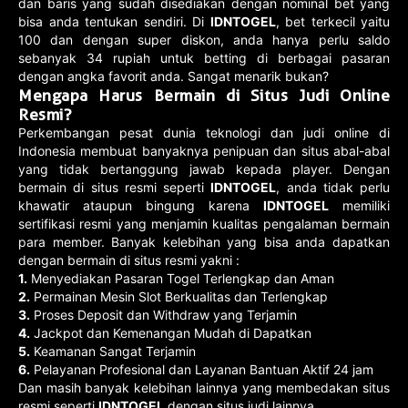
dan baris yang sudah disediakan dengan nominal bet yang
bisa anda tentukan sendiri. Di
IDNTOGEL
, bet terkecil yaitu
100 dan dengan super diskon, anda hanya perlu saldo
sebanyak 34 rupiah untuk betting di berbagai pasaran
dengan angka favorit anda. Sangat menarik bukan?
Mengapa Harus Bermain di Situs Judi Online
Resmi?
Perkembangan pesat dunia teknologi dan judi online di
Indonesia membuat banyaknya penipuan dan situs abal-abal
yang tidak bertanggung jawab kepada player. Dengan
bermain di situs resmi seperti
IDNTOGEL
, anda tidak perlu
khawatir ataupun bingung karena
IDNTOGEL
memiliki
sertifikasi resmi yang menjamin kualitas pengalaman bermain
para member. Banyak kelebihan yang bisa anda dapatkan
dengan bermain di situs resmi yakni :
1.
Menyediakan Pasaran Togel Terlengkap dan Aman
2.
Permainan Mesin Slot Berkualitas dan Terlengkap
3.
Proses Deposit dan Withdraw yang Terjamin
4.
Jackpot dan Kemenangan Mudah di Dapatkan
5.
Keamanan Sangat Terjamin
6.
Pelayanan Profesional dan Layanan Bantuan Aktif 24 jam
Dan masih banyak kelebihan lainnya yang membedakan situs
resmi seperti
IDNTOGEL
dengan situs judi lainnya.