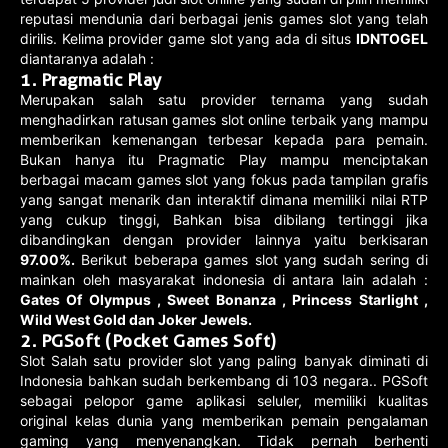
reputasi mendunia dari berbagai jenis games slot yang telah
dirilis. Kelima provider game slot yang ada di situs
IDNTOGEL
diantaranya adalah :
1. Pragmatic Play
Merupakan salah satu provider ternama yang sudah
menghadirkan ratusan games slot online terbaik yang mampu
memberikan kemenangan terbesar kepada para pemain.
Bukan hanya itu Pragmatic Play mampu menciptakan
berbagai macam games slot yang fokus pada tampilan grafis
yang sangat menarik dan interaktif dimana memiliki nilai RTP
yang cukup tinggi, Bahkan bisa dibilang tertinggi jika
dibandingkan dengan provider lainnya yaitu berkisaran
97.00%.
Berikut beberapa games slot yang sudah sering di
mainkan oleh masyarakat indonesia di antara lain adalah :
Gates Of Olympus , Sweet Bonanza , Princess Starlight ,
Wild West Gold dan Joker Jewels.
2. PGSoft (Pocket Games Soft)
Slot Salah satu provider slot yang paling banyak diminati di
Indonesia bahkan sudah berkembang di 103 negara.. PGSoft
sebagai pelopor game aplikasi seluler, memiliki kualitas
original kelas dunia yang memberikan pemain pengalaman
gaming yang menyenangkan. Tidak pernah berhenti