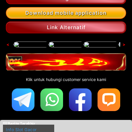
Download mobile application
Link Alternatif
<
>
Klik untuk hubungi customer service kami
Berita Terakhir
Info Slot Gacor