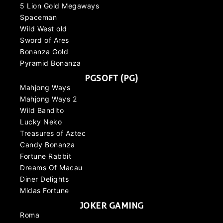
5 Lion Gold Megaways
Spaceman
Wild West old
Sword of Ares
Bonanza Gold
Pyramid Bonanza
PGSOFT (PG)
Mahjong Ways
Mahjong Ways 2
Wild Bandito
Lucky Neko
Treasures of Aztec
Candy Bonanza
Fortune Rabbit
Dreams Of Macau
Diner Delights
Midas Fortune
JOKER GAMING
Roma