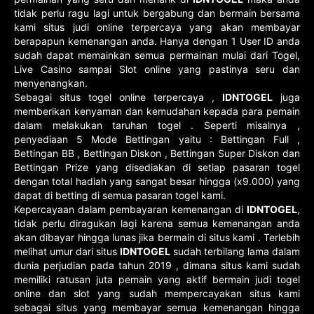
tidak perlu ragu lagi untuk bergabung dan bermain bersama
kami situs judi online terpercaya yang akan membayar
berapapun kemenangan anda. Hanya dengan 1 User ID anda
sudah dapat memainkan semua permainan mulai dari Togel,
Live Casino sampai Slot online yang pastinya seru dan
menyenangkan.
Sebagai situs togel online terpercaya ,
IDNTOGEL
juga
memberikan kenyaman dan kemudahan kepada para pemain
dalam melakukan taruhan togel . Seperti misalnya ,
penyediaan 5 Mode Bettingan yaitu : Bettingan Full ,
Bettingan BB , Bettingan Diskon , Bettingan Super Diskon dan
Bettingan Prize yang disediakan di setiap pasaran togel
dengan total hadiah yang sangat besar hingga (x9.000) yang
dapat di betting di semua pasaran togel kami.
Kepercayaan dalam pembayaran kemenangan di
IDNTOGEL
,
tidak perlu diragukan lagi karena semua kemenangan anda
akan dibayar hingga lunas jika bermain di situs kami . Terlebih
melihat umur dari situs
IDNTOGEL
sudah terbilang lama dalam
dunia perjudian pada tahun 2019 , dimana situs kami sudah
memiliki ratusan juta pemain yang aktif bermain judi togel
online dan slot yang sudah mempercayakan situs kami
sebagai situs yang membayar semua kemenangan hingga