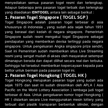
menyediakan semua pasaran togel resmi dan terlengkap.
Adapun beberapa jenis pasaran togel terbaik dan terlengkap
yang disediakan
IDNTOGEL
antara lain sebagai berikut :
1.
Pasaran Togel Singapore ( TOGEL SGP )
Togel Singapore adalah pasaran togel terbesar di asia
khususnya di indonesia , yang sudah ada sejak tahun 1951
yang berasal dari kedah di negara singapore. Pemerintah
Singapore sudah resmi mengakui togel Singapore sebagai
pendapatan yang memberikan devisa tertinggi pada negara
singapore. Untuk pengeluaran Angka singapore prize sendiri,
Saat ini Pemerintah sudah memberikan situs Live Streaming
resmi yang sangat mudah di akses oleh masyarakat setempat
dimanapun berada dan dapat dilihat secara real dan terbuka.
Sehingga hal tersebut memberikan kepercayaan kepada para
bettor untuk bermain pada pasaran togel ini.
2.
Pasaran Togel Hongkong ( TOGEL HK )
Togel Hongkong merupakan pasaran togel yang sudah ada
sejak 1975 dan saat ini sudah diresmikan oleh APLA ( Asia
Pacific on the World Lottery Association ) lembaga judi togel
terbesar di Asia. Untuk pengeluaran nomor togel Hongkong (
HK ) disiarkan secara Live menggunakan mesin lottery yang
terbuat dari plastik transparan berbentuk silinder, dengan