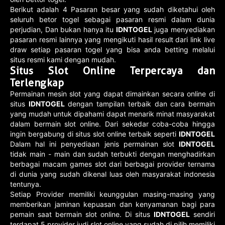
Berikut adalah 4 Pasaran besar yang sudah diketahui oleh
seluruh betor togel sebagai pasaran resmi dalam dunia
perjudian, Dan bukan hanya itu
IDNTOGEL
juga menyediakan
pasaran resmi lainnya yang mengikuti hasil result dari link live
draw setiap pasaran togel yang bisa anda betting melalui
situs resmi kami dengan mudah.
Situs Slot Online Terpercaya dan
Terlengkap
Permainan mesin slot yang dapat dimainkan secara online di
situs
IDNTOGEL
dengan tampilan terbaik dan cara bermain
yang mudah untuk dipahami dapat menarik minat masyarakat
dalam bermain slot online. Dari sekedar coba-coba hingga
ingin bergabung di situs slot online terbaik seperti
IDNTOGEL
Dalam hal ini penyediaan jenis permainan slot
IDNTOGEL
tidak main - main dan sudah terbukti dengan menghadirkan
berbagai macam games slot dari berbagai provider ternama
di dunia yang sudah dikenal luas oleh masyarakat indonesia
tentunya.
Setiap Provider memiliki keunggulan masing-masing yang
memberikan jaminan kepuasan dan kenyamanan bagi para
pemain saat bermain slot online. Di situs
IDNTOGEL
sendiri
terdapat 5 provider judi slot online yang sudah di pilih memiliki