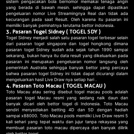
sistem pengacakan bola bernomor memakai tenaga angin
yang berada di bawah mesin. sehingga dapat dipastikan
pengeluaran nomor Live Streamingnya Real dan tidak ada
kecurangan pada saat Result. Oleh karena itu pasaran ini
memiliki banyak peminatnya terutama bettor indonesia.
3. Pasaran Togel Sidney ( TOGEL SDY )
Togel Sidney menjadi salah satu pasaran togel terbesar selain
dari pasaran togel singapore dan togel hongkong dimana
pasaran togel Sidney sudah ada sejak tahun 1990 sampai
sekarang, bukan hanya itu data result yang dikeluarkan pada
pasaran ini merupakan pengeluaran nomor langsung oleh
pemerintah Australia sehingga banyak bettor yang percaya
bahwa pasaran togel Sidney ini tidak dapat dicurangi dalam
mengeluarkan hasil Live Draw nya setiap hari .
4. Pasaran Toto Macau ( TOGEL MACAU )
Toto Macau atau sering disebut togel macau pools adalah
pasaran togel Macau resmi yang sedang naik daun dan
banyak dicari oleh bettor togel di Indonesia. Toto Macau
sendiri menyediakan betting 4D dan 5D dengan hadiah
sampai x88000. Toto Macau pools memiliki Live Draw resmi 5
kali sehari yang tepat waktu dan jujur tanpa rekayasa yang
membuat pasaran toto macau dipercaya dan banyak dilirik
oleh bettor togel.