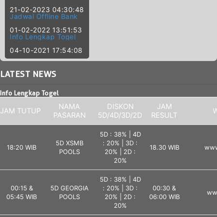
21-02-2023 04:30:48
Jadwal Offline Bank
01-02-2022 13:51:53
Info Lengkap Togel
04-10-2021 17:54:08
LATEST
NEWS
Info Lengkap Togel
NAMA
DISKON
JAM
JAM TUTUP
W
PASARAN
5D/4D/3D/2D
RESULT
5D : 38% | 4D
5D XSMB
: 20% | 3D :
18:20 WIB
18.30 WIB
www
POOLS
20% | 2D :
20%
5D : 38% | 4D
00:15 &
5D GEORGIA
: 20% | 3D :
00:30 &
ww
05:45 WIB
POOLS
20% | 2D :
06:00 WIB
20%