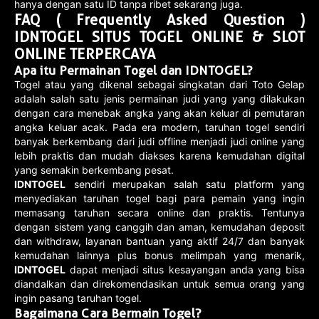
hanya dengan satu ID tanpa ribet sekarang juga.
FAQ ( Frequently Asked Question )
IDNTOGEL SITUS TOGEL ONLINE & SLOT
ONLINE TERPERCAYA
Apa itu Permainan Togel dan IDNTOGEL?
Togel atau yang dikenal sebagai singkatan dari Toto Gelap
adalah salah satu jenis permainan judi yang yang dilakukan
dengan cara menebak angka yang akan keluar di pemutaran
angka keluar acak. Pada era modern, taruhan togel sendiri
banyak berkembang dari judi offline menjadi judi online yang
lebih praktis dan mudah diakses karena kemudahan digital
yang semakin berkembang pesat.
IDNTOGEL
sendiri merupakan salah satu platform yang
menyediakan taruhan togel bagi para pemain yang ingin
memasang taruhan secara online dan praktis. Tentunya
dengan sistem yang canggih dan aman, kemudahan deposit
dan withdraw, layanan bantuan yang aktif 24/7 dan banyak
kemudahan lainnya plus bonus melimpah yang menarik,
IDNTOGEL
dapat menjadi situs kesayangan anda yang bisa
diandalkan dan direkomendasikan untuk semua orang yang
ingin pasang taruhan togel.
Bagaimana Cara Bermain Togel?