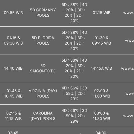
5D : 38% | 4D
5D GERMANY
: 20% | 3D :
00:55 WIB
01:15 WIB
www.l
POOLS
20% | 2D :
20%
5D : 38% | 4D
01:15 &
5D FLORIDA
: 20% | 3D :
01:30 &
www.
09:30 WIB
POOLS
20% | 2D :
09:45 WIB
20%
5D : 38% | 4D
5D
: 20% | 3D :
14:40 WIB
14:45Â WIB
www.s
SAIGONTOTO
20% | 2D :
20%
4D : 66% | 3D
01:45 &
VIRGINIA (DAY)
02:00 &
: 59% | 2D :
www.
10.45 WIB
POOLS
11.00 WIB
29%
4D : 66% | 3D
02:45 &
CAROLINA
03:00 &
: 59% | 2D :
www.l
11.15 WIB
(DAY) POOLS
11.30 WIB
29%
03:45,
04:00,