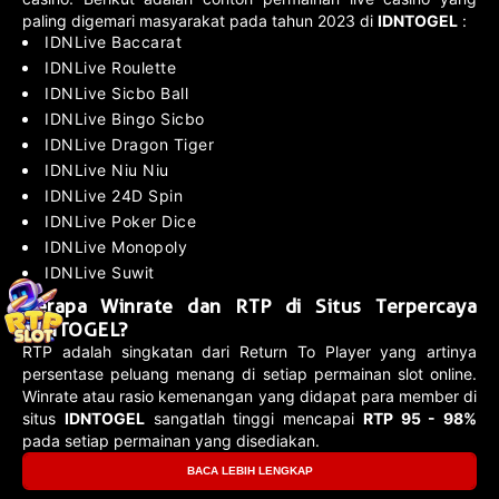
paling digemari masyarakat pada tahun 2023 di
IDNTOGEL
:
IDNLive Baccarat
IDNLive Roulette
IDNLive Sicbo Ball
IDNLive Bingo Sicbo
IDNLive Dragon Tiger
IDNLive Niu Niu
IDNLive 24D Spin
IDNLive Poker Dice
IDNLive Monopoly
IDNLive Suwit
Berapa Winrate dan RTP di Situs Terpercaya
IDNTOGEL?
RTP adalah singkatan dari Return To Player yang artinya
persentase peluang menang di setiap permainan slot online.
Winrate atau rasio kemenangan yang didapat para member di
situs
IDNTOGEL
sangatlah tinggi mencapai
RTP 95 - 98%
pada setiap permainan yang disediakan.
BACA LEBIH LENGKAP