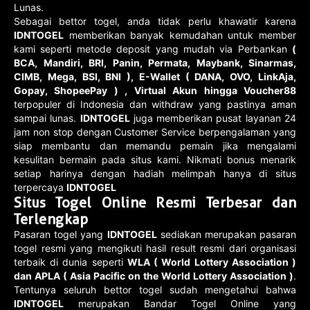
Lunas.
Sebagai bettor togel, anda tidak perlu khawatir karena
IDNTOGEL
memberikan banyak kemudahan untuk member
kami seperti metode deposit yang mudah via Perbankan
(
BCA, Mandiri, BRI, Panin, Permata, Maybank, Sinarmas,
CIMB, Mega, BSI, BNI ), E-Wallet ( DANA, OVO, LinkAja,
Gopay, ShopeePay ) , Virtual Akun hingga Voucher88
terpopuler di Indonesia dan withdraw yang pastinya aman
sampai lunas.
IDNTOGEL
juga memberikan pusat layanan 24
jam non stop dengan Customer Service berpengalaman yang
siap membantu dan memandu pemain jika mengalami
kesulitan bermain pada situs kami. Nikmati bonus menarik
setiap harinya dengan hadiah melimpah hanya di situs
terpercaya
IDNTOGEL
Situs Togel Online Resmi Terbesar dan
Terlengkap
Pasaran togel yang
IDNTOGEL
sediakan merupakan pasaran
togel resmi yang mengikuti hasil result resmi dari organisasi
terbaik di dunia seperti
WLA ( World Lottery Association )
dan APLA ( Asia Pacific on the World Lottery Association )
.
Tentunya seluruh bettor togel sudah mengetahui bahwa
IDNTOGEL
merupakan Bandar Togel Online yang