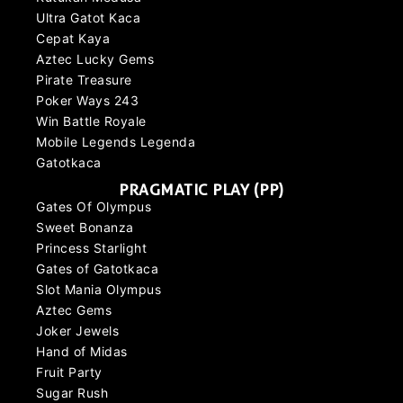
Ultra Gatot Kaca
Cepat Kaya
Aztec Lucky Gems
Pirate Treasure
Poker Ways 243
Win Battle Royale
Mobile Legends Legenda
Gatotkaca
PRAGMATIC PLAY (PP)
Gates Of Olympus
Sweet Bonanza
Princess Starlight
Gates of Gatotkaca
Slot Mania Olympus
Aztec Gems
Joker Jewels
Hand of Midas
Fruit Party
Sugar Rush