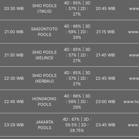
4D : 65% | 3D
SHIO POOLS
20:30 WIB
: 57% | 2D :
20:45 WIB
www.
(TIKUS)
27%
4D : 66% | 3D
SAIGONTOTO
21:00 WIB
: 59% | 2D :
21:15 WIB
www.
POOLS
29%
4D : 65% | 3D
SHIO POOLS
21:30 WIB
: 57% | 2D :
21:45 WIB
www.
(KELINCI)
27%
4D : 65% | 3D
SHIO POOLS
22:30 WIB
: 57% | 2D :
22:45 WIB
www.
(KERBAU)
27%
4D : 66% | 3D
HONGKONG
22:45 WIB
: 59% | 2D :
23:00 WIB
www.ho
POOLS
29%
4D : 67% | 3D :
JAKARTA
23:29 WIB
59.5% | 2D :
23:45 WIB
www.j
POOLS
29.75%