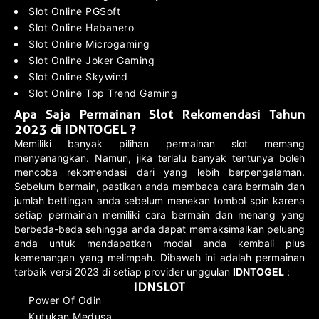
Slot Online PGSoft
Slot Online Habanero
Slot Online Microgaming
Slot Online Joker Gaming
Slot Online Skywind
Slot Online Top Trend Gaming
Apa Saja Permainan Slot Rekomendasi Tahun
2023 di IDNTOGEL ?
Memiliki banyak pilihan permainan slot memang
menyenangkan. Namun, jika terlalu banyak tentunya boleh
mencoba rekomendasi dari yang lebih berpengalaman.
Sebelum bermain, pastikan anda membaca cara bermain dan
jumlah bettingan anda sebelum menekan tombol spin karena
setiap permainan memiliki cara bermain dan menang yang
berbeda-beda sehingga anda dapat memaksimalkan peluang
anda untuk mendapatkan modal anda kembali plus
kemenangan yang melimpah. Dibawah ini adalah permainan
terbaik versi 2023 di setiap provider unggulan
IDNTOGEL
:
IDNSLOT
Power Of Odin
Kutukan Medusa