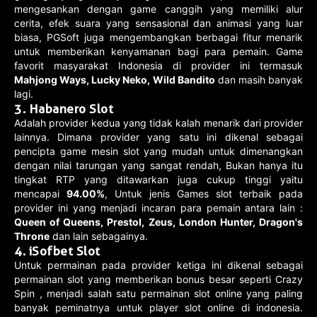
mengesankan dengan game canggih yang memiliki alur
cerita, efek suara yang sensasional dan animasi yang luar
biasa, PGSoft juga mengembangkan berbagai fitur menarik
untuk memberikan kenyamanan bagi para pemain. Game
favorit masyarakat Indonesia di provider ini termasuk
Mahjong Ways, Lucky Neko, Wild Bandito
dan masih banyak
lagi.
3. Habanero Slot
Adalah provider kedua yang tidak kalah menarik dari provider
lainnya. Dimana provider yang satu ini dikenal sebagai
pencipta game mesin slot yang mudah untuk dimenangkan
dengan nilai tarungan yang sangat rendah, Bukan hanya itu
tingkat RTP yang ditawarkan juga cukup tinggi yaitu
mencapai
94.00%
, Untuk jenis Games slot terbaik pada
provider ini yang menjadi incaran para pemain antara lain :
Queen of Queens, Prestol, Zeus, London Hunter, Dragon's
Throne
dan lain sebagainya.
4. iSofbet Slot
Untuk permainan pada provider ketiga ini dikenal sebagai
permainan slot yang memberikan bonus besar seperti Crazy
Spin , menjadi salah satu permainan slot online yang paling
banyak peminatnya untuk player slot online di indonesia.