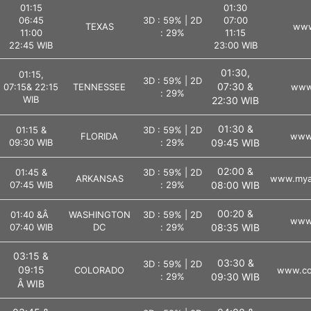
01:15
01:30
06:45
3D : 59% | 2D
07:00
TEXAS
www
11:00
: 29%
11:15
22:45 WIB
23:00 WIB
01:30,
01:15,
3D : 59% | 2D
07:30 &
07:15& 22:15
TENNESSEE
www.
: 29%
WIB
22:30 WIB
01:30 &
01:15 &
3D : 59% | 2D
FLORIDA
www.
09:30 WIB
: 29%
09:45 WIB
02:00 &
01:45 &
3D : 59% | 2D
ARKANSAS
www.myar
07:45 WIB
: 29%
08:00 WIB
00:20 &
01:40 &Â
WASHINGTON
3D : 59% | 2D
www.
07:40 WIB
DC
: 29%
08:35 WIB
03:15 &
03:30 &
3D : 59% | 2D
09:15
COLORADO
www.col
: 29%
09:30 WIB
Â WIB