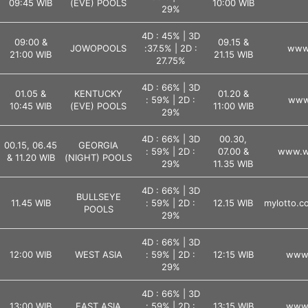
09:45 WIB
(EVE) POOLS
10:00 WIB
29%
4D : 45% | 3D
09:00 &
09.15 &
JOWOPOOLS
:37.5% | 2D :
www.
21:00 WIB
21.15 WIB
27.75%
4D : 66% | 3D
01.05 &
KENTUCKY
01.20 &
: 59% | 2D :
www.
10:45 WIB
(EVE) POOLS
11:00 WIB
29%
4D : 66% | 3D
00.30,
00.15, 06.45
GEORGIA
: 59% | 2D :
07.00 &
www.ws
& 11.20 WIB
(NIGHT) POOLS
29%
11.35 WIB
4D : 66% | 3D
BULLSEYE
11.45 WIB
: 59% | 2D :
12.15 WIB
mylotto.co
POOLS
29%
4D : 66% | 3D
12:00 WIB
WEST ASIA
: 59% | 2D :
12:15 WIB
www.
29%
4D : 66% | 3D
13:00 WIB
EAST ASIA
: 59% | 2D :
13:15 WIB
www.