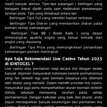
masih banyak lainnya. Tipe-tipe pasangan / bettingan yang
beragam dapat dipilih pada saat melakukan pemasangan
taruhan anda. Tipe yang dimaksud antara lain :
Bettingan Tipe Full yang memiliki hadiah terbesar
Bettingan Tipe Diskon yang memberikan diskon pada
pemain setiap pemasangan
Bettingan Tipe BB ( Bolak Balik ) yang dapat
dimenangkan apabila angka yang keluar terbalik dari
angka yang dipasang
Bettingan Tipe Prize yang memungkinkan persentase
kemenangan pemain meningkat.
Apa Saja Rekomendasi Live Casino Tahun 2023
di IDNTOGEL ?
Live casino atau permainan meja secara live dengan dealer
banyak digemari masyarakat Indonesia karena permainannya
yang fair terlebih lagi saat bermain biasanya kita ditemani
oleh dealer yang menarik. Dalam memilih provider live casino,
masyarakat juga perlu memperhatikan aturan bermain terlebih
dahulu sebelum memasang taruhan pada setiap
permainannya. Dengan kalkulasi yang baik dan akurat, anda
dapat mendapatkan banyak keuntungan dari permainan live
casino. Berikut adalah contoh permainan live casino yang