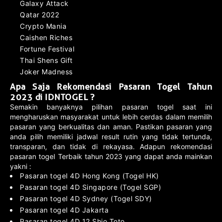
Galaxy Attack
Qatar 2022
Crypto Mania
Caishen Riches
Fortune Festival
Thai Shens Gift
Joker Madness
Apa Saja Rekomendasi Pasaran Togel Tahun
2023 di IDNTOGEL ?
Semakin banyaknya pilihan pasaran togel saat ini
mengharuskan masyarakat untuk lebih cerdas dalam memilih
pasaran yang berkualitas dan aman. Pastikan pasaran yang
anda pilih memiliki jadwal result rutin yang tidak tertunda,
transparan, dan tidak di rekayasa. Adapun rekomendasi
pasaran togel Terbaik tahun 2023 yang dapat anda mainkan
yakni :
Pasaran togel 4D Hong Kong (Togel HK)
Pasaran togel 4D Singapore (Togel SGP)
Pasaran togel 4D Sydney (Togel SDY)
Pasaran togel 4D Jakarta
Pasaran togel 4D 12 Shio Toto