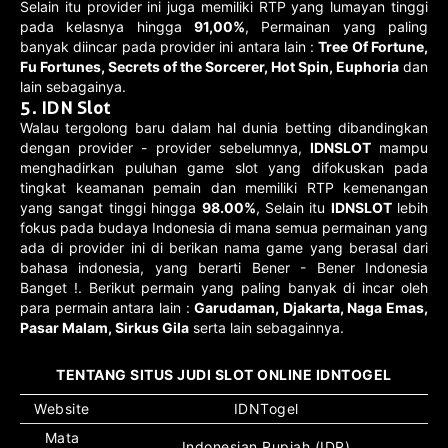
Selain itu provider ini juga memiliki RTP yang lumayan tinggi
pada kelasnya hingga
91,00%
, Permainan yang paling
banyak diincar pada provider ini antara lain :
Tree Of Fortune,
Fu Fortunes, Secrets of the Sorcerer, Hot Spin, Euphoria
dan
lain sebagainya.
5. IDN Slot
Walau tergolong baru dalam hal dunia betting dibandingkan
dengan provider - provider sebelumnya,
IDNSLOT
mampu
menghadirkan puluhan game slot yang difokuskan pada
tingkat keamanan pemain dan memiliki RTP kemenangan
yang sangat tinggi hingga
98.00%
, Selain itu
IDNSLOT
lebih
fokus pada budaya Indonesia di mana semua permainan yang
ada di provider ini di berikan nama game yang berasal dari
bahasa indonesia, yang berarti Bener - Bener Indonesia
Banget !. Berikut permain yang paling banyak di incar oleh
para permain antara lain :
Garudaman, Djakarta, Naga Emas,
Pasar Malam, Sirkus Gila
serta lain sebagainnya.
TENTANG SITUS JUDI SLOT ONLINE IDNTOGEL
Website
IDNTogel
Mata
Indonesian Rupiah (IDR)